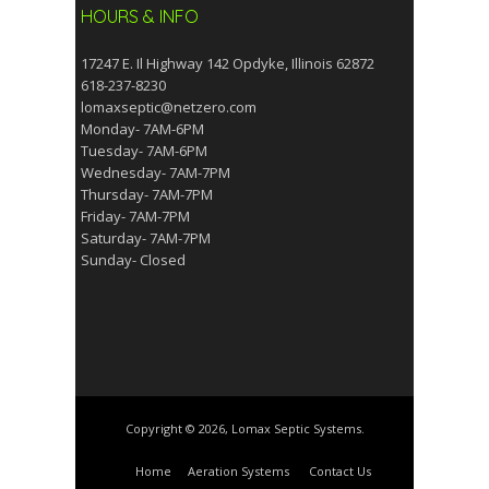
HOURS & INFO
17247 E. Il Highway 142 Opdyke, Illinois 62872
618-237-8230
lomaxseptic@netzero.com
Monday- 7AM-6PM
Tuesday- 7AM-6PM
Wednesday- 7AM-7PM
Thursday- 7AM-7PM
Friday- 7AM-7PM
Saturday- 7AM-7PM
Sunday- Closed
Copyright © 2026, Lomax Septic Systems.
Home
Aeration Systems
Contact Us