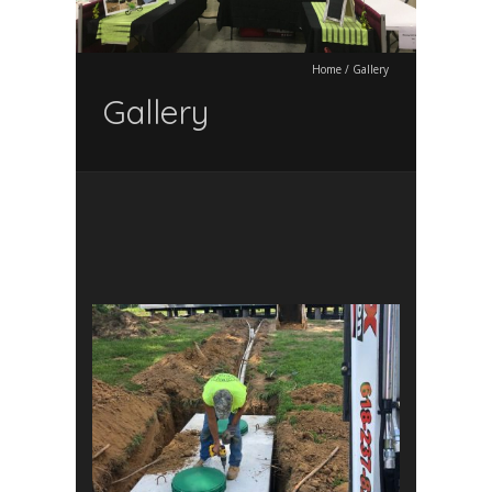
Home
/
Gallery
Gallery