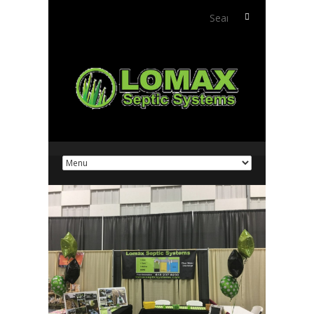
Search
for: