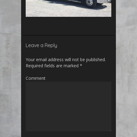
Leave a Reply
Your email address will not be published.
Required fields are marked
*
Comment