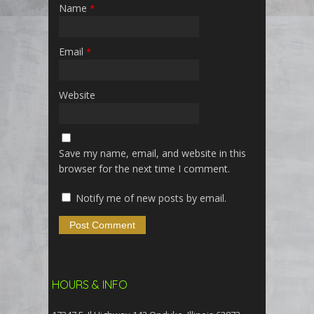
Name
*
Email
*
Website
Save my name, email, and website in this
browser for the next time I comment.
Notify me of new posts by email.
HOURS & INFO