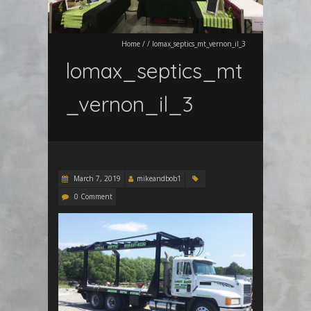
Home
/
/
lomax_septics_mt_vernon_il_3
lomax_septics_mt
_vernon_il_3
March 7, 2019
mikeandbob1
0 Comment