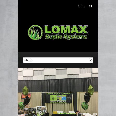
Search
for: