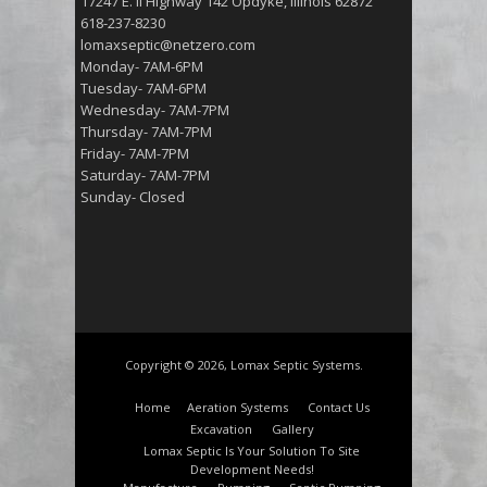
17247 E. Il Highway 142 Opdyke, Illinois 62872
618-237-8230
lomaxseptic@netzero.com
Monday- 7AM-6PM
Tuesday- 7AM-6PM
Wednesday- 7AM-7PM
Thursday- 7AM-7PM
Friday- 7AM-7PM
Saturday- 7AM-7PM
Sunday- Closed
Copyright © 2026, Lomax Septic Systems.
Home
Aeration Systems
Contact Us
Excavation
Gallery
Lomax Septic Is Your Solution To Site
Development Needs!